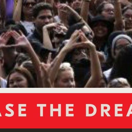
NGE THE W
SE THE DR