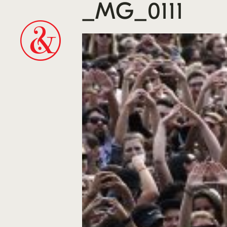
_MG_0111