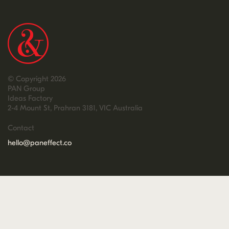
© Copyright 2026
PAN Group
Ideas Factory
2-4 Mount St, Prahran 3181, VIC Australia
Contact
hello@paneffect.co