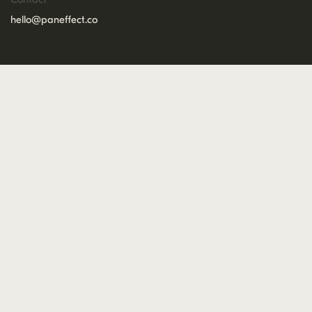
hello@paneffect.co