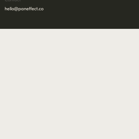
hello@paneffect.co