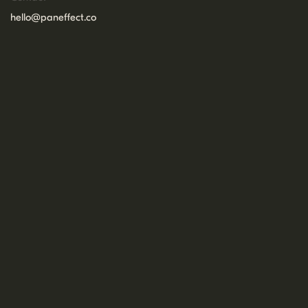
hello@paneffect.co