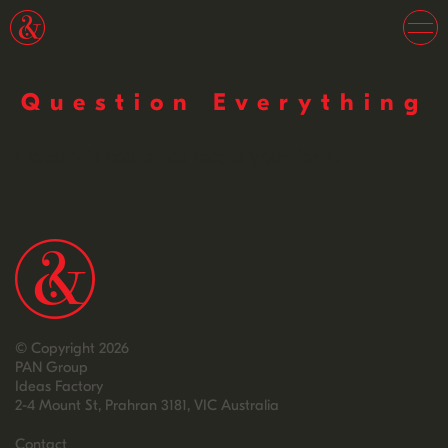
Question Everything
Oops! We could not locate your form.
© Copyright 2026
PAN Group
Ideas Factory
2-4 Mount St, Prahran 3181, VIC Australia
Contact