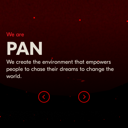
We are
PAN
We create the environment that empowers
people to chase their dreams to change the
world.