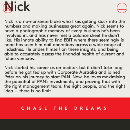
Nick
Nick is a no-nonsense bloke who likes getting stuck into the
numbers and making businesses great again. Nick seems to
have a photographic memory of every business he’s been
involved in, and has never met a balance sheet he didn’t
like. His innate ability to find EBIT where there seemingly is
none has seen him nail operations across a wide range of
industries. He prides himself on these insights, and being
able to accurately assess the financial health of current and
future ventures.
Nick started his career as an auditor, but it didn’t take long
before he got fed up with Corporate Australia and joined
Peter on his journey to start PAN. Now, he loves maximising
the potential of PAN’s investments, and proving that with
the right management team, the right people, and the right
idea – there is no limit.
CHASE THE DREAMS
CHANGE THE WORLD