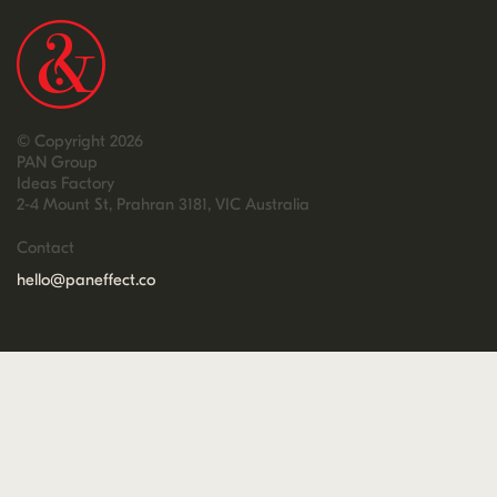
© Copyright 2026
PAN Group
Ideas Factory
2-4 Mount St, Prahran 3181, VIC Australia
Contact
hello@paneffect.co